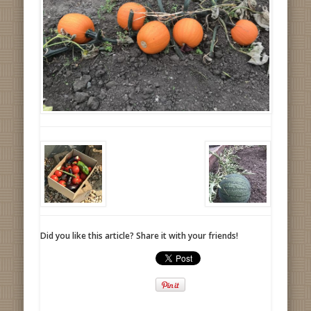
Did you like this article? Share it with your friends!