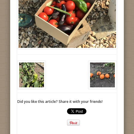
Did you like this article? Share it with your friends!