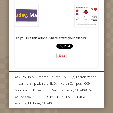
Did you like this article? Share it with your friends!
© 2026 Unity Lutheran Church | A 501(c)3 organization
in partnership with the ELCA | North Campus - 609
Southwood Drive, South San Francisco, CA 94080 📞
650.583.5622 | South Campus - 401 Santa Lucia
Avenue, Millbrae, CA 94030