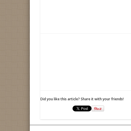
Did you like this article? Share it with your friends!