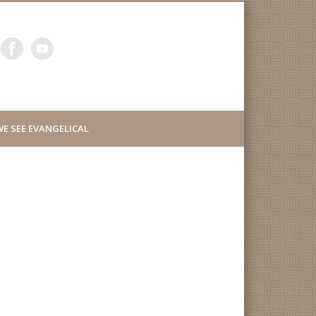
ity Lutheran Church of
E SEE EVANGELICAL
uth San Francisco
d Millbrae