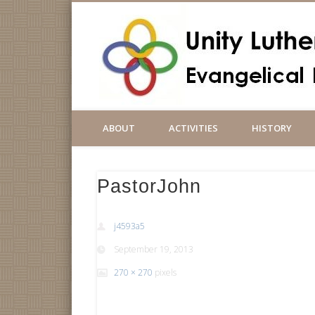
ABOUT
ACTIVITIES
HISTORY
PastorJohn
j4593a5
September 19, 2013
270 × 270
pixels