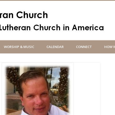
Un
WORSHIP & MUSIC
CALENDAR
CONNECT
HOW W
So
an