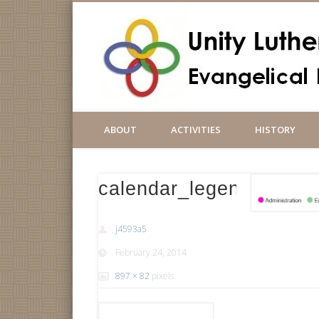
ABOUT
ACTIVITIES
HISTORY
calendar_legend8
j4593a5
February 24, 2014
897 × 82
pixels