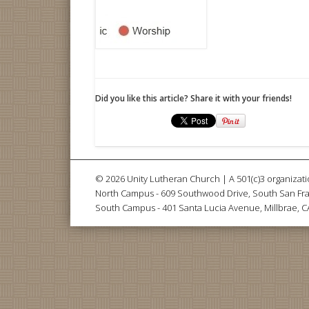
Did you like this article? Share it with your friends!
© 2026 Unity Lutheran Church | A 501(c)3 organizati
North Campus - 609 Southwood Drive, South San Fra
South Campus - 401 Santa Lucia Avenue, Millbrae, 