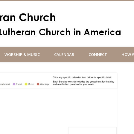
Un
WORSHIP & MUSIC
CALENDAR
CONNECT
HOW W
So
an