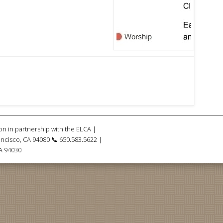
on in partnership with the ELCA |
ncisco, CA 94080 📞 650.583.5622 |
CA 94030