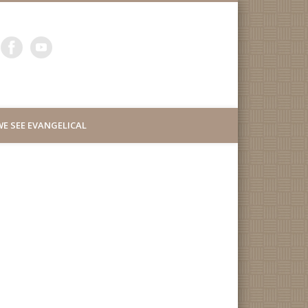
ity Lutheran Church of
E SEE EVANGELICAL
uth San Francisco
d Millbrae